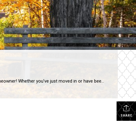
g-term commitment that comes with responsibilities, opportunities, and plenty of learning along the way.
SHARE