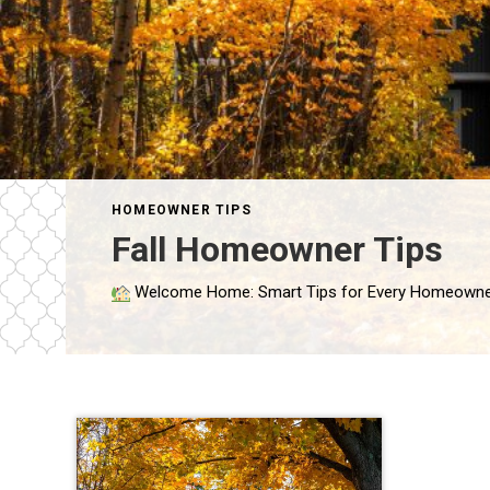
HOMEOWNER TIPS
Fall Homeowner Tips
Welcome Home: Smart Tips for Every Homeowner By Marianne Mosesso, Sales Agent Congratulations—you’re a