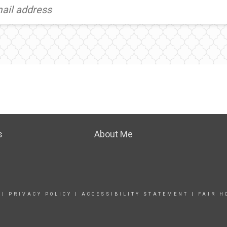
s
About Me
|
PRIVACY POLICY
|
ACCESSIBILITY STATEMENT
|
FAIR H