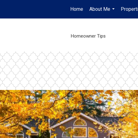
Home
About Me
Propert
...
Homeowner Tips