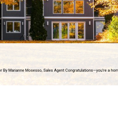
 homeowner! Whether you’ve just moved in or have been settled for years, owning a home is one of life’s biggest milestones. It’s also a lon