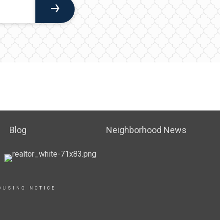
Blog
Neighborhood News
OUSING NOTICE