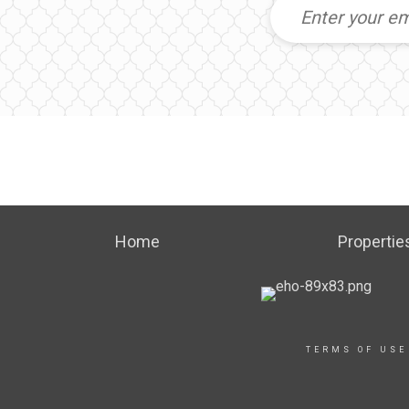
Home
Propertie
TERMS OF USE