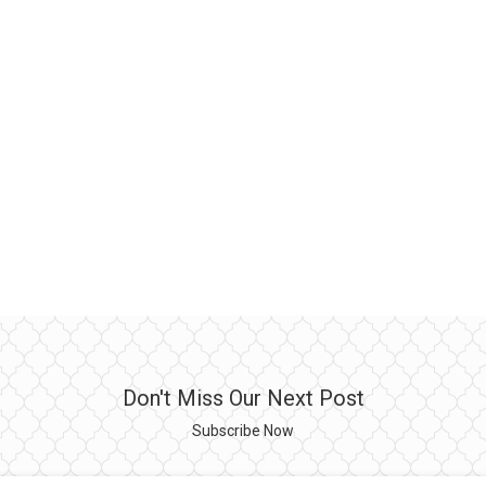
Don't Miss Our Next Post
Subscribe Now