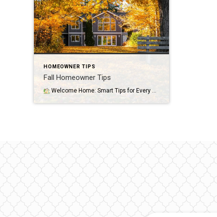
HOMEOWNER TIPS
Fall Homeowner Tips
Welcome Home: Smart Tips for Every Homeowner By Marianne Mosesso, Sales Agent Congratulations—you’re a homeowner! Whether you’ve just moved in or have been settled for years, owning a home is one of life’s biggest milestones. It’s also a long-term commitment that comes with responsibilities, opportunities, and plenty of learning along the way.