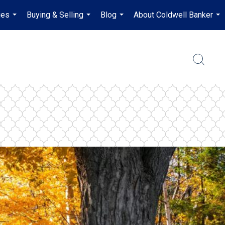
ies
Buying & Selling
Blog
About Coldwell Banker
...
...
...
...