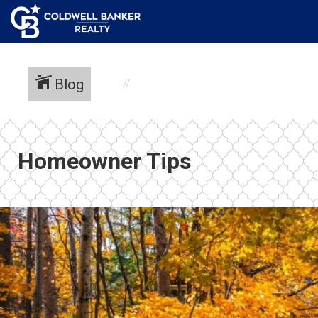
Blog
Homeowner Tips