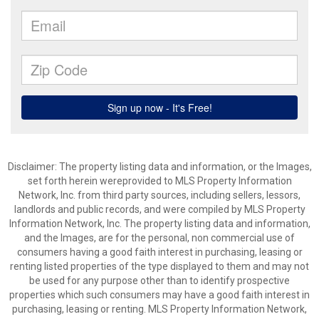
Disclaimer: The property listing data and information, or the Images,
set forth herein wereprovided to MLS Property Information
Network, Inc. from third party sources, including sellers, lessors,
landlords and public records, and were compiled by MLS Property
Information Network, Inc. The property listing data and information,
and the Images, are for the personal, non commercial use of
consumers having a good faith interest in purchasing, leasing or
renting listed properties of the type displayed to them and may not
be used for any purpose other than to identify prospective
properties which such consumers may have a good faith interest in
purchasing, leasing or renting. MLS Property Information Network,