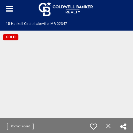
15 Haskell Circle Lakeville, MA 02347
SOLD
Contact agent