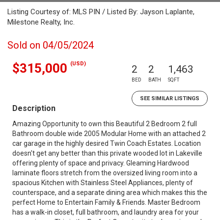
Listing Courtesy of: MLS PIN / Listed By: Jayson Laplante,
Milestone Realty, Inc.
Sold on 04/05/2024
(USD)
$315,000
2
2
1,463
BED
BATH
SQFT
SEE SIMILAR LISTINGS
Description
Amazing Opportunity to own this Beautiful 2 Bedroom 2 full
Bathroom double wide 2005 Modular Home with an attached 2
car garage in the highly desired Twin Coach Estates. Location
doesn't get any better than this private wooded lot in Lakeville
offering plenty of space and privacy. Gleaming Hardwood
laminate floors stretch from the oversized living room into a
spacious Kitchen with Stainless Steel Appliances, plenty of
counterspace, and a separate dining area which makes this the
perfect Home to Entertain Family & Friends. Master Bedroom
has a walk-in closet, full bathroom, and laundry area for your