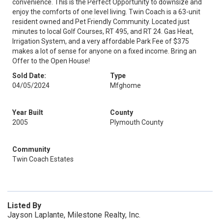
convenience. This is the Perfect Opportunity to downsize and
enjoy the comforts of one level living. Twin Coach is a 63-unit
resident owned and Pet Friendly Community. Located just
minutes to local Golf Courses, RT 495, and RT 24. Gas Heat,
Irrigation System, and a very affordable Park Fee of $375
makes a lot of sense for anyone on a fixed income. Bring an
Offer to the Open House!
Sold Date:
Type
04/05/2024
Mfghome
Year Built
County
2005
Plymouth County
Community
Twin Coach Estates
Listed By
Jayson Laplante, Milestone Realty, Inc.