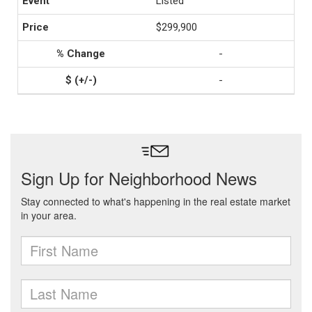
Listed
$299,900
-
-