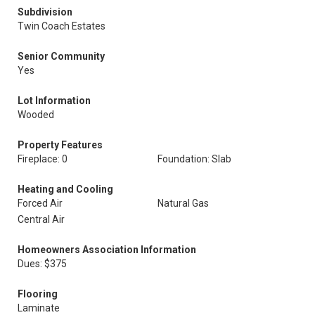
Subdivision
Twin Coach Estates
Senior Community
Yes
Lot Information
Wooded
Property Features
Fireplace: 0
Foundation: Slab
Heating and Cooling
Forced Air
Natural Gas
Central Air
Homeowners Association Information
Dues: $375
Flooring
Laminate