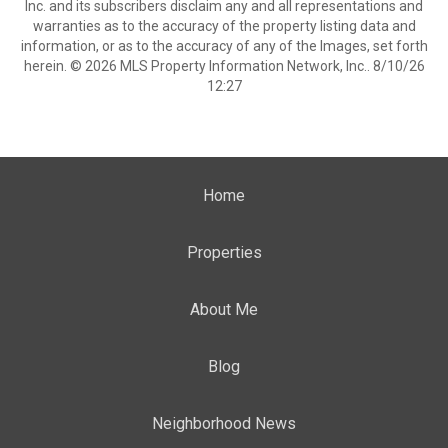
Inc. and its subscribers disclaim any and all representations and
warranties as to the accuracy of the property listing data and
information, or as to the accuracy of any of the Images, set forth
herein. © 2026 MLS Property Information Network, Inc.. 8/10/26
12:27
Home
Properties
About Me
Blog
Neighborhood News