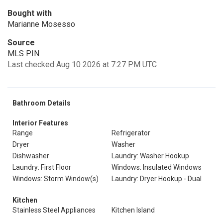
Bought with
Marianne Mosesso
Source
MLS PIN
Last checked Aug 10 2026 at 7:27 PM UTC
Bathroom Details
Interior Features
Range
Refrigerator
Dryer
Washer
Dishwasher
Laundry: Washer Hookup
Laundry: First Floor
Windows: Insulated Windows
Windows: Storm Window(s)
Laundry: Dryer Hookup - Dual
Kitchen
Stainless Steel Appliances
Kitchen Island