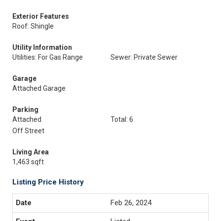
Exterior Features
Roof: Shingle
Utility Information
Utilities: For Gas Range
Sewer: Private Sewer
Garage
Attached Garage
Parking
Attached
Total: 6
Off Street
Living Area
1,463 sqft
Listing Price History
Feb 26, 2024